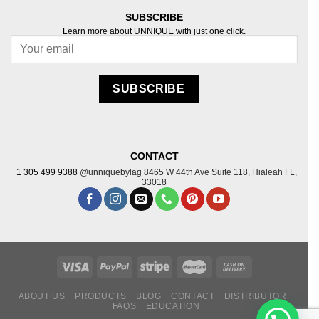
SUBSCRIBE
Learn more about UNNIQUE with just one click.
Follow on Instagram
SUBSCRIBE
CONTACT
+1 305 499 9388
@unniquebylag
8465 W 44th Ave Suite
118, Hialeah FL,
33018
ABOUT US
PRODUCTS
BLOG
CONTACT
DISTRIBUTOR
FAQS
EDUCATION