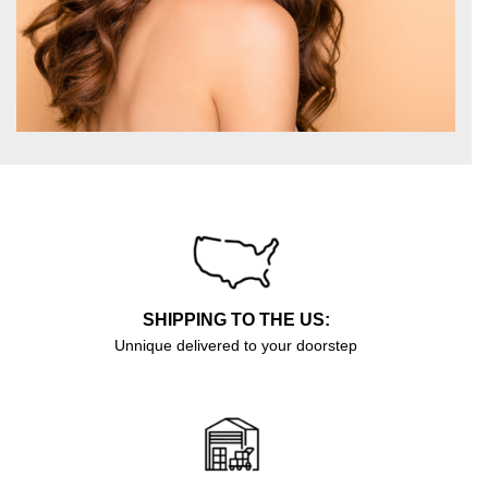
SHIPPING TO THE US:
Unnique delivered to your doorstep