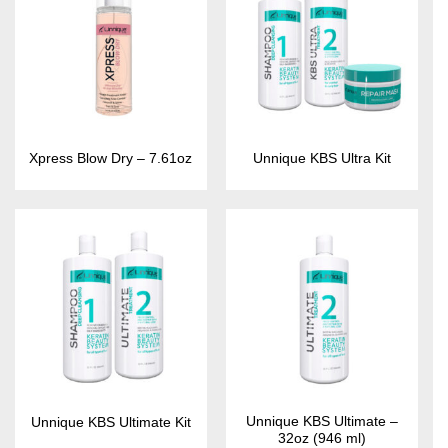
Xpress Blow Dry – 7.61oz
Unnique KBS Ultra Kit
Unnique KBS Ultimate –
Unnique KBS Ultimate Kit
32oz (946 ml)