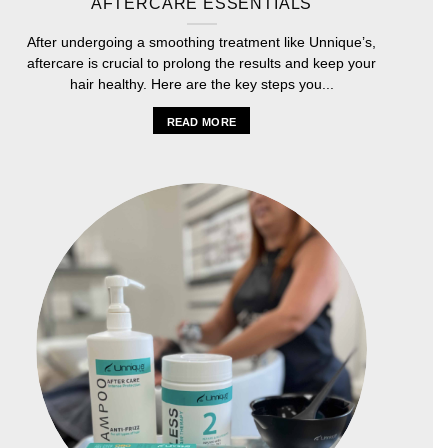
AFTERCARE ESSENTIALS
After undergoing a smoothing treatment like Unnique’s,
aftercare is crucial to prolong the results and keep your
hair healthy. Here are the key steps you...
READ MORE