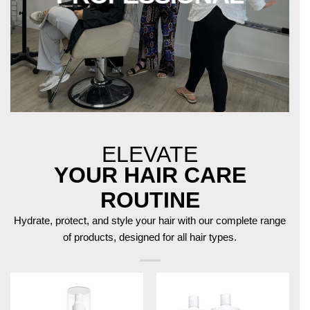
ELEVATE
YOUR HAIR CARE
ROUTINE
Hydrate, protect, and style your hair with our complete range
of products, designed for all hair types.