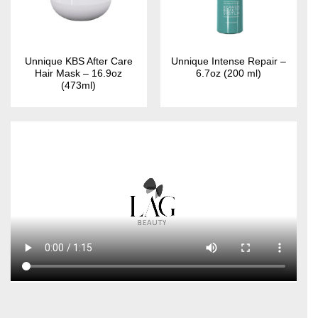
Unnique KBS After Care
Unnique Intense Repair –
Hair Mask – 16.9oz
6.7oz (200 ml)
(473ml)