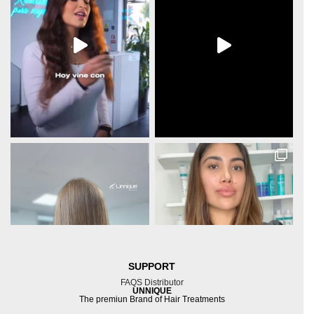
SUPPORT
FAQS
Distributor
UNNIQUE
The premiun Brand of Hair Treatments