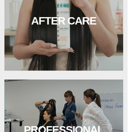
AFTER CARE
PROFESSIONAL