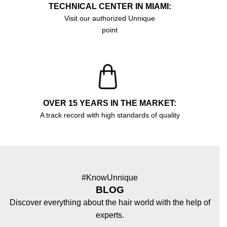
TECHNICAL CENTER IN MIAMI:
Visit our authorized Unnique
point
OVER 15 YEARS IN THE MARKET:
A track record with high standards of quality
#KnowUnnique
BLOG
Discover everything about the hair world with the help of
experts.