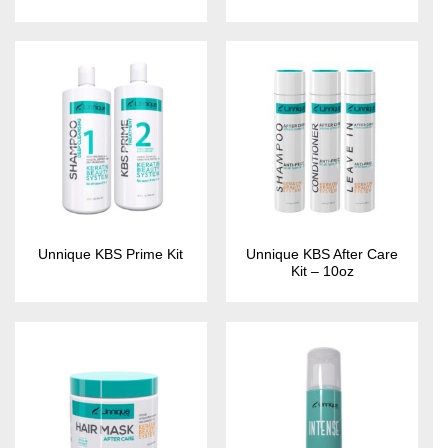
Unnique KBS After Care
Unnique KBS Prime Kit
Kit – 10oz