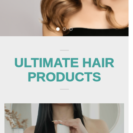
ULTIMATE HAIR
PRODUCTS