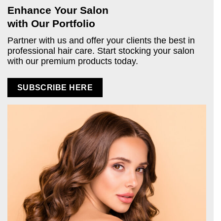
Enhance Your Salon
with Our Portfolio
Partner with us and offer your clients the best in
professional hair care. Start stocking your salon
with our premium products today.
SUBSCRIBE HERE