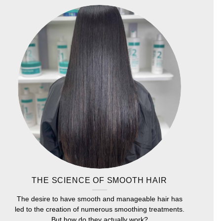
THE SCIENCE OF SMOOTH HAIR
The desire to have smooth and manageable hair has
led to the creation of numerous smoothing treatments.
But how do they actually work?