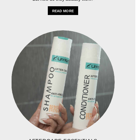
READ MORE