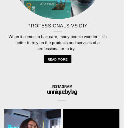
PROFESSIONALS VS DIY
When it comes to hair care, many people wonder if it’s
better to rely on the products and services of a
professional or to try...
READ MORE
INSTAGRAM
unniquebylag