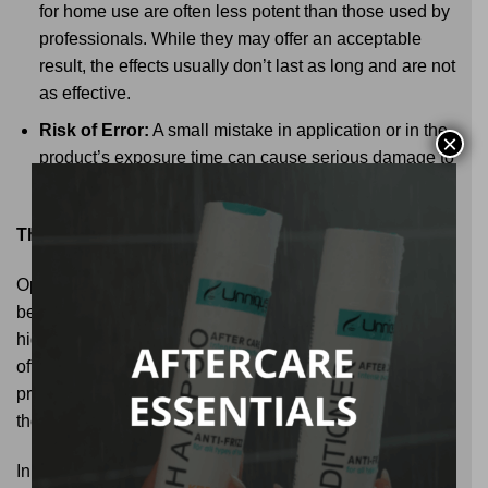
for home use are often less potent than those used by
professionals. While they may offer an acceptable
result, the effects usually don’t last as long and are not
as effective.
Risk of Error:
A small mistake in application or in the
×
product’s exposure time can cause serious damage to
the hair, leaving it weak and prone to breakage.
The Value of a Good Portfolio of Hair Products
Opting for a professional treatment not only guarantees
better results but also gives you access to a portfolio of
high-quality hair products. Brands like Unnique not only
offer innovative treatments but also maintenance
products that allow you to extend results and maintain
the health of your hair in the long term.
In summary, the difference between a professional