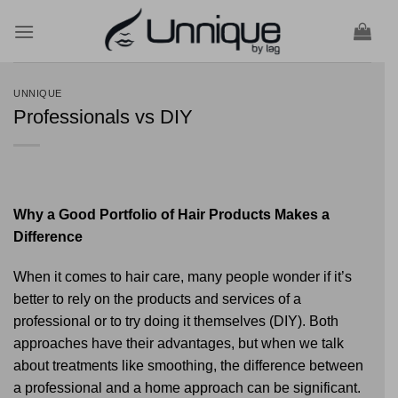
Skip
to
content
UNNIQUE
Professionals vs DIY
Why a Good Portfolio of Hair Products Makes a
Difference
When it comes to hair care, many people wonder if it’s
better to rely on the products and services of a
professional or to try doing it themselves (DIY). Both
approaches have their advantages, but when we talk
about treatments like smoothing, the difference between
a professional and a home approach can be significant.