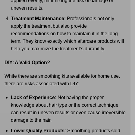
applied evenly, minimizing the risk of damage or
uneven results.
Treatment Maintenance:
Professionals not only
apply the treatment but also provide
recommendations on how to maintain it in the long
term. They know exactly which aftercare products will
help you maximize the treatment’s durability.
DIY: A Valid Option?
While there are smoothing kits available for home use,
there are risks associated with DIY:
Lack of Experience:
Not having the proper
knowledge about hair type or the correct technique
can result in uneven results or even cause irreversible
damage to the hair.
Lower Quality Products:
Smoothing products sold