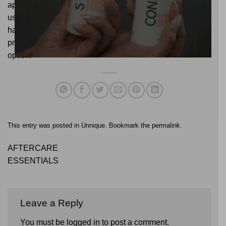
approach and a DIY one lies in experience, the products
used, and the results obtained. If you want to keep your
hair healthy and achieve the best results, trusting a
professional will always be the safest and most effective
option.
This entry was posted in
Unnique
. Bookmark the
permalink
.
AFTERCARE
ESSENTIALS
Leave a Reply
You must be
logged in
to post a comment.