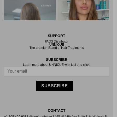
SUPPORT
FAQS
Distributor
UNNIQUE
The premiun Brand of Hair Treatments
SUBSCRIBE
Learn more about UNNIQUE with just one click.
LOAD MORE
Follow on Instagram
SUBSCRIBE
CONTACT
+1 305 499 9388
@unniquebylag
8465 W 44th Ave Suite
118, Hialeah FL,