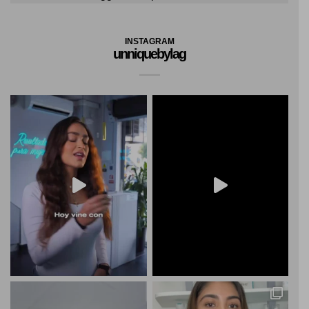
INSTAGRAM
unniquebylag