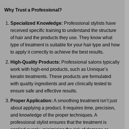
Why Trust a Professional?
Specialized Knowledge:
Professional stylists have
received specific training to understand the structure
of hair and the products they use. They know what
type of treatment is suitable for your hair type and how
to apply it correctly to achieve the best results.
High-Quality Products:
Professional salons typically
work with high-end products, such as Unnique’s
keratin treatments. These products are formulated
with quality ingredients and are clinically tested to
ensure safe and effective results.
Proper Application:
A smoothing treatment isn’t just
about applying a product. It requires time, precision,
and knowledge of the proper techniques. A
professional stylist ensures that the treatment is