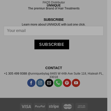
FAQS
Distributor
UNNIQUE
The premiun Brand of Hair Treatments
SUBSCRIBE
Learn more about UNNIQUE with just one click.
LOAD MORE
Follow on Instagram
SUBSCRIBE
CONTACT
+1 305 499 9388
@unniquebylag
8465 W 44th Ave Suite
118, Hialeah FL,
33018