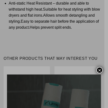
Anti-static Heat Resistant – durable and able to
withstand high heat.Suitable for heat styling with blow
dryers and flat irons.Allows smooth detangling and
styling.Easy to separate hair before the application of
any product.Helps prevent split ends.
OTHER PRODUCTS THAT MAY INTEREST YOU
×