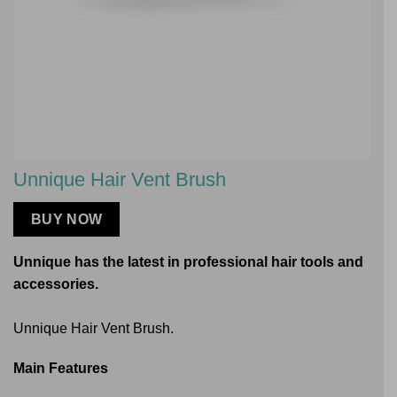
Unnique Hair Vent Brush
BUY NOW
Unnique has the latest in professional hair tools and
accessories.
Unnique Hair Vent Brush.
Main Features