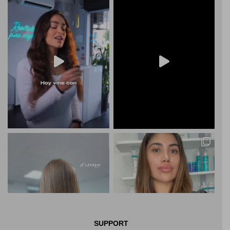
SUPPORT