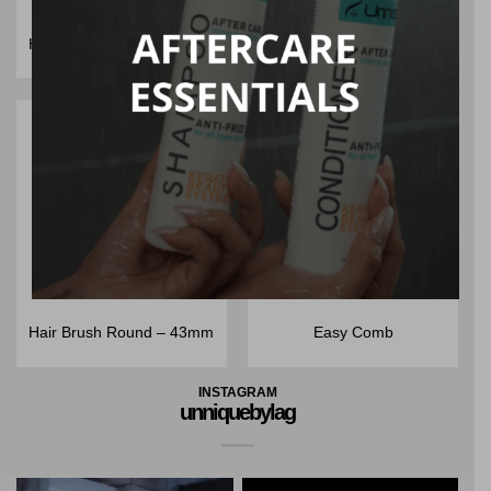
Hair Brush Round – 53mm
Hair Brush Round – 32mm
Hair Brush Round – 43mm
Easy Comb
INSTAGRAM
unniquebylag